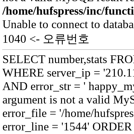
/home/hufspress/inc/funct
Unable to connect to databa
1040 <- 오류번호
SELECT number,stats FROM
WHERE server_ip = '210.11
AND error_str = ' happy_my
argument is not a valid My
error_file = '/home/hufspre
error_line = '1544' ORDE