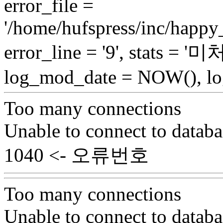
error_file =
'/home/hufspress/inc/happy
error_line = '9', stats = 
log_mod_date = NOW(), log
Too many connections
Unable to connect to databa
1040 <- 오류번호
Too many connections
Unable to connect to databa