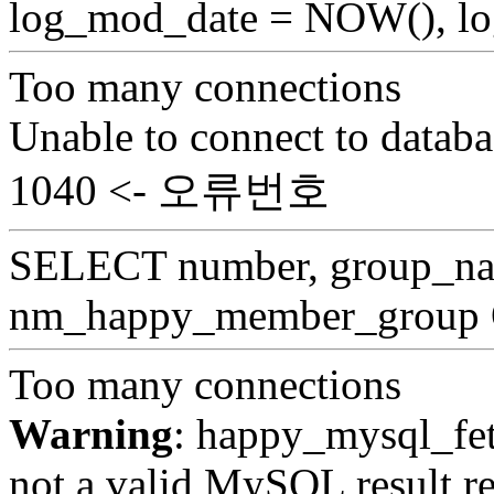
log_mod_date = NOW(), log
Too many connections
Unable to connect to databa
1040 <- 오류번호
SELECT number, group_
nm_happy_member_group
Too many connections
Warning
: happy_mysql_fet
not a valid MySQL result re