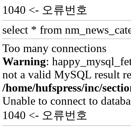
1040 <- 오류번호
select * from nm_news_cat
Too many connections
Warning
: happy_mysql_fet
not a valid MySQL result re
/home/hufspress/inc/secti
Unable to connect to databa
1040 <- 오류번호