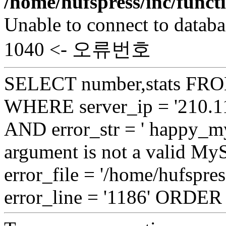
/home/hufspress/inc/funct
Unable to connect to databa
1040 <- 오류번호
SELECT number,stats FROM
WHERE server_ip = '210.11
AND error_str = ' happy_my
argument is not a valid My
error_file = '/home/hufspre
error_line = '1186' ORDE