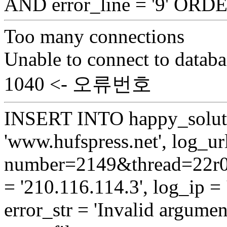
AND error_line = '9' OR
Too many connections
Unable to connect to databa
1040 <- 오류번호
INSERT INTO happy_soluti
'www.hufspress.net', log_url
number=2149&thread=22r01
= '210.116.114.3', log_ip = 
error_str = 'Invalid argumen