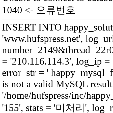
1040 <- 오류번호
INSERT INTO happy_soluti
'www.hufspress.net', log_url
number=2149&thread=22r01
= '210.116.114.3', log_ip = 
error_str = ' happy_mysql_f
is not a valid MySQL result 
'/home/hufspress/inc/happy
'155', stats = '미처리', log