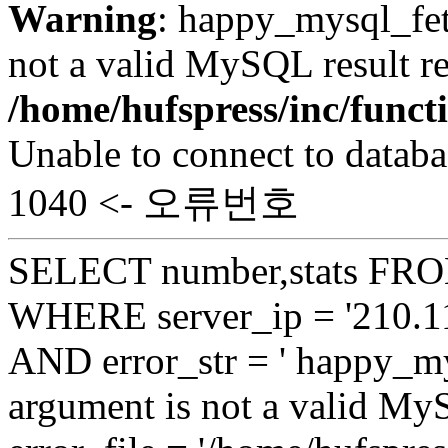
Warning
: happy_mysql_fet
not a valid MySQL result re
/home/hufspress/inc/funct
Unable to connect to databa
1040 <- 오류번호
SELECT number,stats FROM
WHERE server_ip = '210.11
AND error_str = ' happy_my
argument is not a valid My