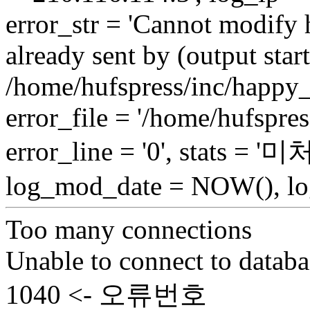
error_str = 'Cannot modify 
already sent by (output start
/home/hufspress/inc/happy_
error_file = '/home/hufspre
error_line = '0', stats = 
log_mod_date = NOW(), log
Too many connections
Unable to connect to databa
1040 <- 오류번호