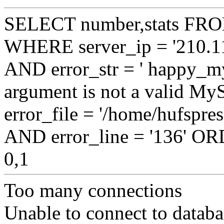
SELECT number,stats FROM
WHERE server_ip = '210.11
AND error_str = ' happy_my
argument is not a valid My
error_file = '/home/hufspre
AND error_line = '136' 
0,1
Too many connections
Unable to connect to databa