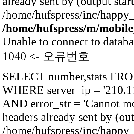
already sent by (output start
/home/hufspress/inc/happy_
/home/hufspress/m/mobile
Unable to connect to databa
1040 <- 오류번호
SELECT number,stats FROM
WHERE server_ip = '210.11
AND error_str = 'Cannot mo
headers already sent by (out
/home/hufspress/inc/happy