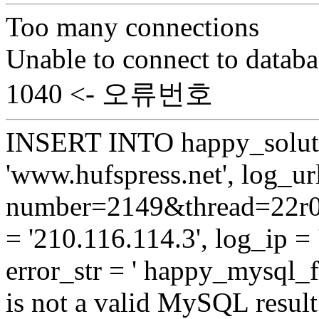
Too many connections
Unable to connect to databa
1040 <- 오류번호
INSERT INTO happy_soluti
'www.hufspress.net', log_url
number=2149&thread=22r01
= '210.116.114.3', log_ip = 
error_str = ' happy_mysql_
is not a valid MySQL result 