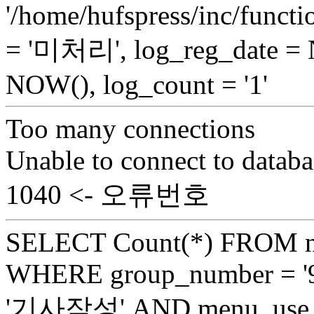
'/home/hufspress/inc/functio
= '미처리', log_reg_date =
NOW(), log_count = '1'
Too many connections
Unable to connect to databa
1040 <- 오류번호
SELECT Count(*) FROM n
WHERE group_number = '9
'기사작성' AND menu_use =