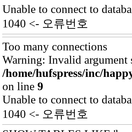
Unable to connect to databa
1040 <- 오류번호
Too many connections
Warning: Invalid argument s
/home/hufspress/inc/happ
on line
9
Unable to connect to databa
1040 <- 오류번호