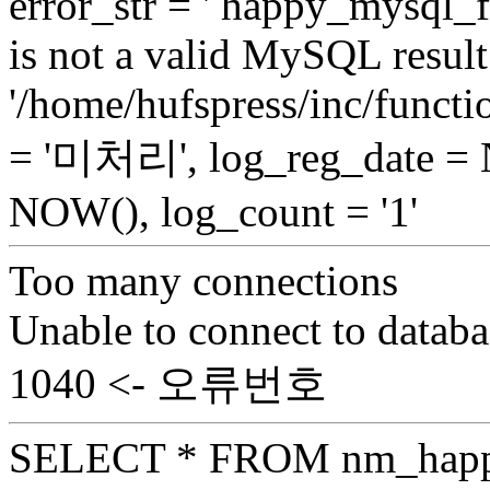
error_str = ' happy_mysql_f
is not a valid MySQL result 
'/home/hufspress/inc/functio
= '미처리', log_reg_date =
NOW(), log_count = '1'
Too many connections
Unable to connect to databa
1040 <- 오류번호
SELECT * FROM nm_hap