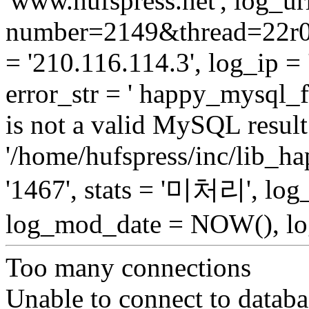
'www.hufspress.net', log_url
number=2149&thread=22r01
= '210.116.114.3', log_ip = 
error_str = ' happy_mysql_f
is not a valid MySQL result 
'/home/hufspress/inc/lib_h
'1467', stats = '미처리', lo
log_mod_date = NOW(), log
Too many connections
Unable to connect to databa