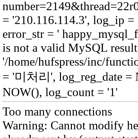
number=2149&thread=22r01
= '210.116.114.3', log_ip = 
error_str = ' happy_mysql_f
is not a valid MySQL result 
'/home/hufspress/inc/functio
= '미처리', log_reg_date =
NOW(), log_count = '1'
Too many connections
Warning: Cannot modify hea