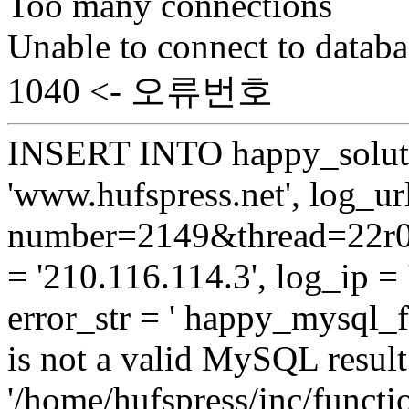
Too many connections
Unable to connect to databa
1040 <- 오류번호
INSERT INTO happy_soluti
'www.hufspress.net', log_url
number=2149&thread=22r01
= '210.116.114.3', log_ip = 
error_str = ' happy_mysql_f
is not a valid MySQL result 
'/home/hufspress/inc/functio