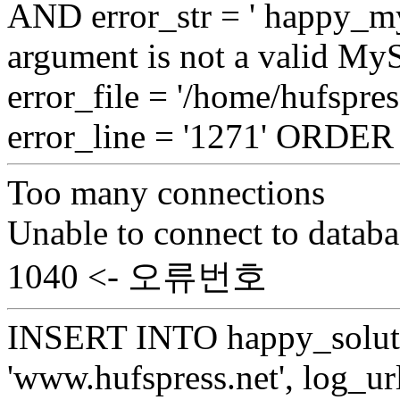
AND error_str = ' happy_my
argument is not a valid My
error_file = '/home/hufspre
error_line = '1271' ORDE
Too many connections
Unable to connect to databa
1040 <- 오류번호
INSERT INTO happy_soluti
'www.hufspress.net', log_url