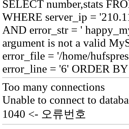
SELECT number,stats FROM
WHERE server_ip = '210.11
AND error_str = ' happy_my
argument is not a valid My
error_file = '/home/hufspre
error_line = '6' ORDER B
Too many connections
Unable to connect to databa
1040 <- 오류번호