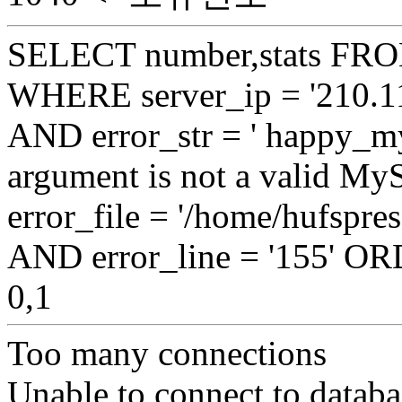
SELECT number,stats FROM
WHERE server_ip = '210.11
AND error_str = ' happy_my
argument is not a valid My
error_file = '/home/hufspr
AND error_line = '155' 
0,1
Too many connections
Unable to connect to databa