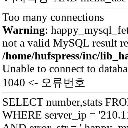
Too many connections
Warning
: happy_mysql_fet
not a valid MySQL result re
/home/hufspress/inc/lib
Unable to connect to databa
1040 <- 오류번호
SELECT number,stats FROM
WHERE server_ip = '210.11
AND error_str = ' happy_my