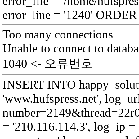
error_file = '/home/hufspre
error_line = '1240' ORDE
Too many connections
Unable to connect to databa
1040 <- 오류번호
INSERT INTO happy_soluti
'www.hufspress.net', log_url
number=2149&thread=22r01
= '210.116.114.3', log_ip = 