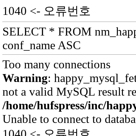
1040 <- 오류번호
SELECT * FROM nm_hap
conf_name ASC
Too many connections
Warning
: happy_mysql_fet
not a valid MySQL result re
/home/hufspress/inc/hap
Unable to connect to databa
1040 <- 오류번호