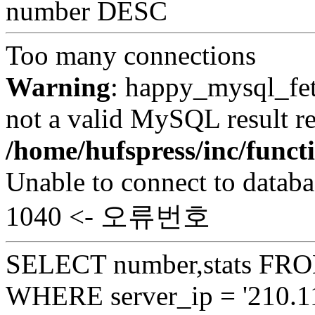
number DESC
Too many connections
Warning
: happy_mysql_fet
not a valid MySQL result re
/home/hufspress/inc/funct
Unable to connect to databa
1040 <- 오류번호
SELECT number,stats FROM
WHERE server_ip = '210.11