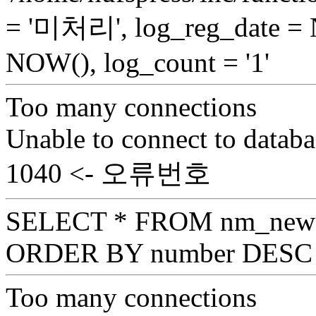
= '미처리', log_reg_date =
NOW(), log_count = '1'
Too many connections
Unable to connect to databa
1040 <- 오류번호
SELECT * FROM nm_news_
ORDER BY number DESC 
Too many connections