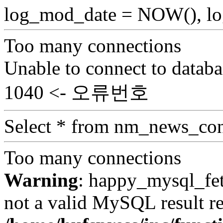
log_mod_date = NOW(), log
Too many connections
Unable to connect to databa
1040 <- 오류번호
Select * from nm_news_con
Too many connections
Warning
: happy_mysql_fet
not a valid MySQL result re