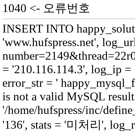
1040 <- 오류번호
INSERT INTO happy_soluti
'www.hufspress.net', log_url
number=2149&thread=22r01
= '210.116.114.3', log_ip = 
error_str = ' happy_mysql_
is not a valid MySQL result 
'/home/hufspress/inc/define
'136', stats = '미처리', log