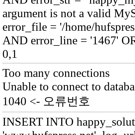
argument is not a valid My
error_file = '/home/hufspr
AND error_line = '1467'
0,1
Too many connections
Unable to connect to databa
1040 <- 오류번호
INSERT INTO happy_soluti