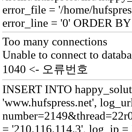
error_file = '/home/hufspr
error_line = '0' ORDER B
Too many connections
Unable to connect to databa
1040 <- 오류번호
INSERT INTO happy_soluti
'www.hufspress.net', log_url
number=2149&thread=22r01
= '210.116.114.3', log_ip = 