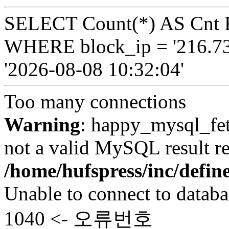
SELECT Count(*) AS Cnt 
WHERE block_ip = '216.73
'2026-08-08 10:32:04'
Too many connections
Warning
: happy_mysql_fet
not a valid MySQL result re
/home/hufspress/inc/defi
Unable to connect to databa
1040 <- 오류번호