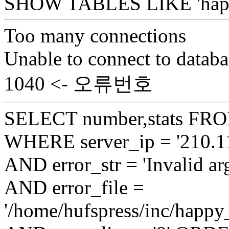
SHOW TABLES LIKE 'happy
Too many connections
Unable to connect to databa
1040 <- 오류번호
SELECT number,stats FROM
WHERE server_ip = '210.11
AND error_str = 'Invalid ar
AND error_file =
'/home/hufspress/inc/happy