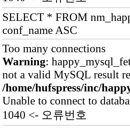
SELECT * FROM nm_hap
conf_name ASC
Too many connections
Warning
: happy_mysql_fet
not a valid MySQL result re
/home/hufspress/inc/hap
Unable to connect to databa
1040 <- 오류번호