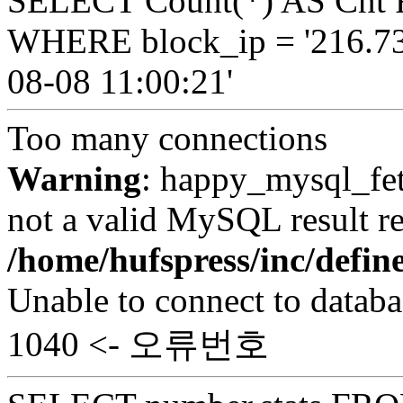
SELECT Count(*) AS Cnt 
WHERE block_ip = '216.73
08-08 11:00:21'
Too many connections
Warning
: happy_mysql_fet
not a valid MySQL result re
/home/hufspress/inc/defi
Unable to connect to databa
1040 <- 오류번호