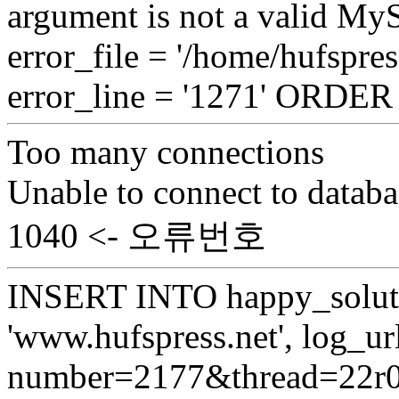
argument is not a valid My
error_file = '/home/hufspre
error_line = '1271' ORDE
Too many connections
Unable to connect to databa
1040 <- 오류번호
INSERT INTO happy_soluti
'www.hufspress.net', log_url
number=2177&thread=22r03'