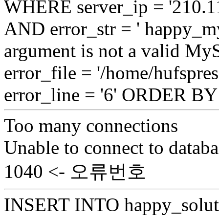
WHERE server_ip = '210.11
AND error_str = ' happy_my
argument is not a valid My
error_file = '/home/hufspre
error_line = '6' ORDER B
Too many connections
Unable to connect to databa
1040 <- 오류번호
INSERT INTO happy_soluti