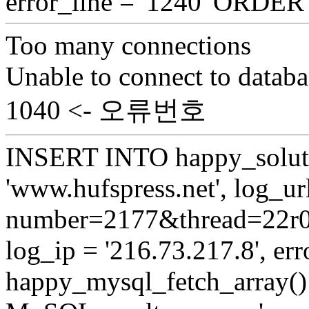
error_line = '1240' ORDE
Too many connections
Unable to connect to databa
1040 <- 오류번호
INSERT INTO happy_soluti
'www.hufspress.net', log_url
number=2177&thread=22r03'
log_ip = '216.73.217.8', erro
happy_mysql_fetch_array():