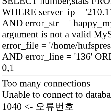
SELECT number,stats FROM
WHERE server_ip = '210.11
AND error_str = ' happy_my
argument is not a valid My
error_file = '/home/hufspre
AND error_line = '136' 
0,1
Too many connections
Unable to connect to databa
1040 <- 오류번호