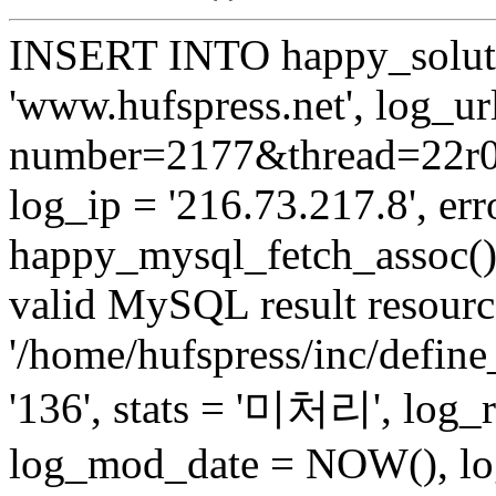
INSERT INTO happy_soluti
'www.hufspress.net', log_url
number=2177&thread=22r03'
log_ip = '216.73.217.8', erro
happy_mysql_fetch_assoc():
valid MySQL result resource
'/home/hufspress/inc/define
'136', stats = '미처리', log
log_mod_date = NOW(), log