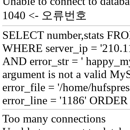
Unable to connect to databa
1040 <- 오류번호
SELECT number,stats FROM
WHERE server_ip = '210.11
AND error_str = ' happy_my
argument is not a valid My
error_file = '/home/hufspre
error_line = '1186' ORDE
Too many connections