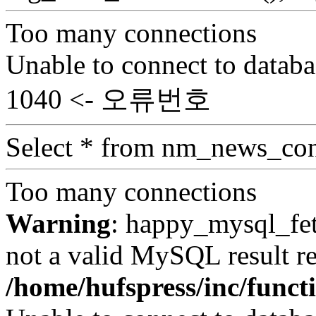
Too many connections
Unable to connect to databa
1040 <- 오류번호
Select * from nm_news_con
Too many connections
Warning
: happy_mysql_fet
not a valid MySQL result re
/home/hufspress/inc/funct