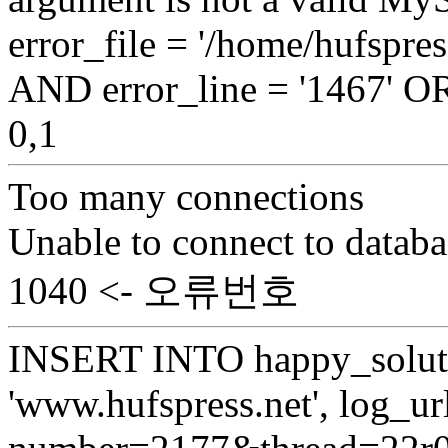
error_file = '/home/hufspr
AND error_line = '1467'
0,1
Too many connections
Unable to connect to databa
1040 <- 오류번호
INSERT INTO happy_soluti
'www.hufspress.net', log_url