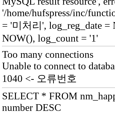
MySQL result resource', err
'/home/hufspress/inc/functio
= '미처리', log_reg_date =
NOW(), log_count = '1'
Too many connections
Unable to connect to databa
1040 <- 오류번호
SELECT * FROM nm_hap
number DESC