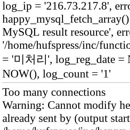
log_ip = '216.73.217.8', erro
happy_mysql_fetch_array():
MySQL result resource', err
'/home/hufspress/inc/functio
= '미처리', log_reg_date =
NOW(), log_count = '1'
Too many connections
Warning: Cannot modify hea
already sent by (output start