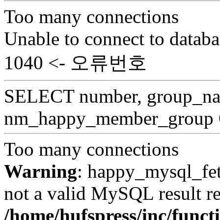
Too many connections
Unable to connect to databa
1040 <- 오류번호
SELECT number, group_
nm_happy_member_group
Too many connections
Warning
: happy_mysql_fet
not a valid MySQL result re
/home/hufspress/inc/funct