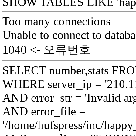
SHOW TABLES LIKE 'happy
Too many connections
Unable to connect to databa
1040 <- 오류번호
SELECT number,stats FROM
WHERE server_ip = '210.11
AND error_str = 'Invalid ar
AND error_file =
'/home/hufspress/inc/happy