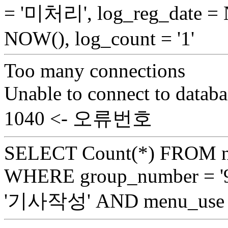
= '미처리', log_reg_date =
NOW(), log_count = '1'
Too many connections
Unable to connect to databa
1040 <- 오류번호
SELECT Count(*) FROM n
WHERE group_number = '9
'기사작성' AND menu_use =