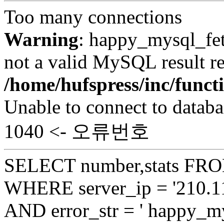
Too many connections
Warning
: happy_mysql_fet
not a valid MySQL result re
/home/hufspress/inc/funct
Unable to connect to databa
1040 <- 오류번호
SELECT number,stats FROM
WHERE server_ip = '210.11
AND error_str = ' happy_my