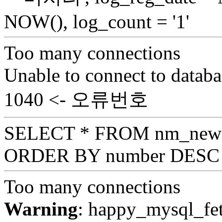
NOW(), log_count = '1'
Too many connections
Unable to connect to databa
1040 <- 오류번호
SELECT * FROM nm_news_
ORDER BY number DESC 
Too many connections
Warning
: happy_mysql_fet