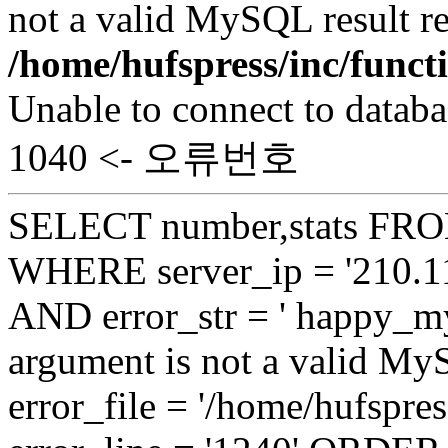
not a valid MySQL result re
/home/hufspress/inc/funct
Unable to connect to databa
1040 <- 오류번호
SELECT number,stats FROM
WHERE server_ip = '210.11
AND error_str = ' happy_my
argument is not a valid My
error_file = '/home/hufspre