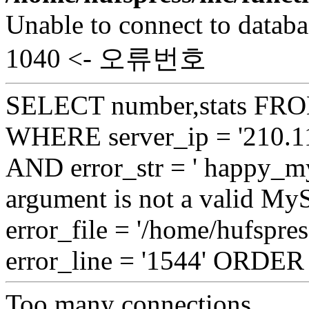
Unable to connect to databa
1040 <- 오류번호
SELECT number,stats FROM
WHERE server_ip = '210.11
AND error_str = ' happy_my
argument is not a valid My
error_file = '/home/hufspre
error_line = '1544' ORDE
Too many connections