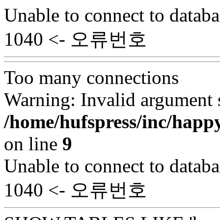
Unable to connect to databa
1040 <- 오류번호
Too many connections
Warning: Invalid argument s
/home/hufspress/inc/happ
on line
9
Unable to connect to databa
1040 <- 오류번호