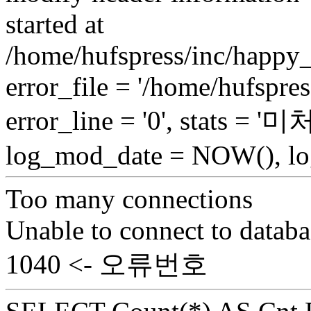
started at
/home/hufspress/inc/happy_
error_file = '/home/hufspre
error_line = '0', stats = 
log_mod_date = NOW(), log
Too many connections
Unable to connect to databa
1040 <- 오류번호