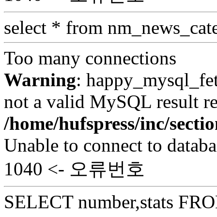
select * from nm_news_cat
Too many connections
Warning
: happy_mysql_fet
not a valid MySQL result re
/home/hufspress/inc/secti
Unable to connect to databa
1040 <- 오류번호
SELECT number,stats FROM