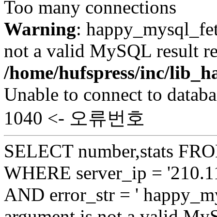
Too many connections
Warning
: happy_mysql_fet
not a valid MySQL result re
/home/hufspress/inc/lib
Unable to connect to databa
1040 <- 오류번호
SELECT number,stats FROM
WHERE server_ip = '210.11
AND error_str = ' happy_my
argument is not a valid My