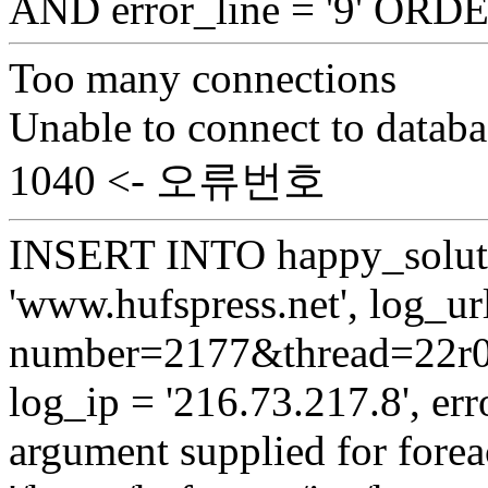
AND error_line = '9' OR
Too many connections
Unable to connect to databa
1040 <- 오류번호
INSERT INTO happy_soluti
'www.hufspress.net', log_url
number=2177&thread=22r03'
log_ip = '216.73.217.8', erro
argument supplied for foreac