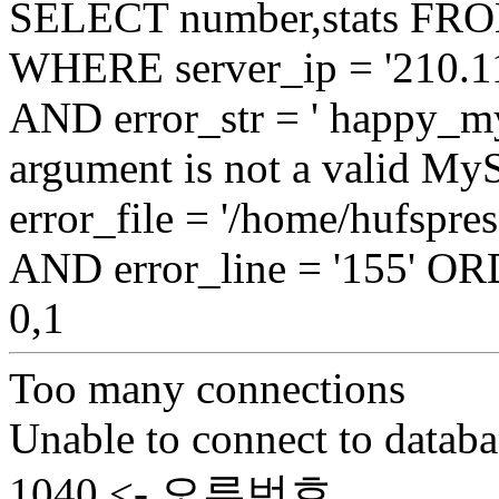
SELECT number,stats FROM
WHERE server_ip = '210.11
AND error_str = ' happy_my
argument is not a valid My
error_file = '/home/hufspr
AND error_line = '155' 
0,1
Too many connections
Unable to connect to databa
1040 <- 오류번호