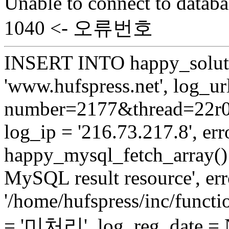
Unable to connect to databa
1040 <- 오류번호
INSERT INTO happy_soluti
'www.hufspress.net', log_url
number=2177&thread=22r03'
log_ip = '216.73.217.8', erro
happy_mysql_fetch_array():
MySQL result resource', err
'/home/hufspress/inc/functio
= '미처리', log_reg_date =